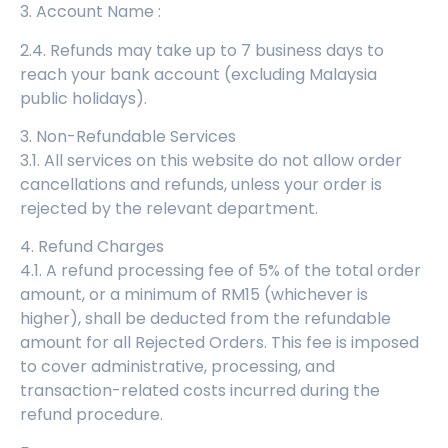
3. Account Name :
2.4. Refunds may take up to 7 business days to
reach your bank account (excluding Malaysia
public holidays).
3. Non-Refundable Services
3.1. All services on this website do not allow order
cancellations and refunds, unless your order is
rejected by the relevant department.
4. Refund Charges
4.1. A refund processing fee of 5% of the total order
amount, or a minimum of RM15 (whichever is
higher), shall be deducted from the refundable
amount for all Rejected Orders. This fee is imposed
to cover administrative, processing, and
transaction-related costs incurred during the
refund procedure.