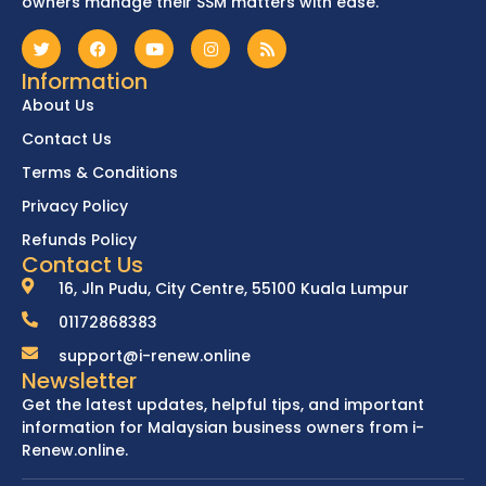
owners manage their SSM matters with ease.
Information
About Us
Contact Us
Terms & Conditions
Privacy Policy
Refunds Policy
Contact Us
16, Jln Pudu, City Centre, 55100 Kuala Lumpur
01172868383
support@i-renew.online
Newsletter
Get the latest updates, helpful tips, and important
information for Malaysian business owners from i-
Renew.online.