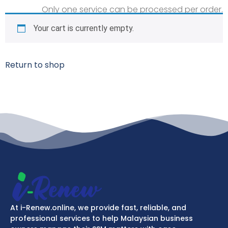
Only one service can be processed per order.
Your cart is currently empty.
Return to shop
At i-Renew.online, we provide fast, reliable, and
professional services to help Malaysian business