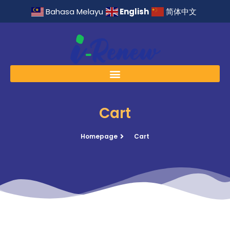
English
Bahasa Melayu
简体中文
Cart
Homepage
Cart